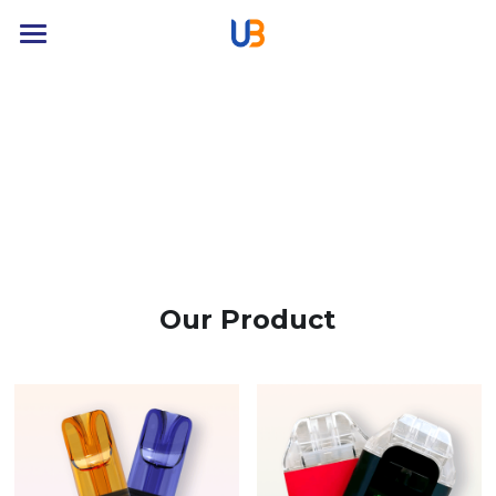
Home
Product
About
News
Contact
Our Product