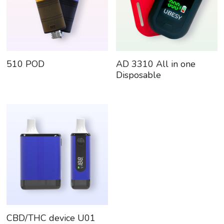
510 POD
AD 3310 All in one
Disposable
CBD/THC device U01