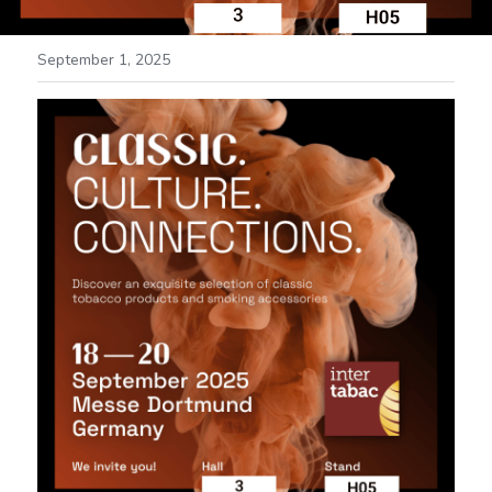
September 1, 2025