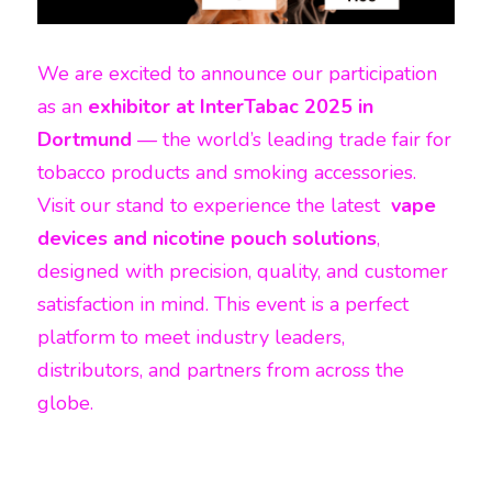
We are excited to announce our participation 
as an 
exhibitor at InterTabac 2025 in 
Dortmund
 — the world’s leading trade fair for 
tobacco products and smoking accessories. 
Visit our stand to experience the latest 
 vape 
devices and nicotine pouch solutions
, 
designed with precision, quality, and customer 
satisfaction in mind. This event is a perfect 
platform to meet industry leaders, 
distributors, and partners from across the 
globe.